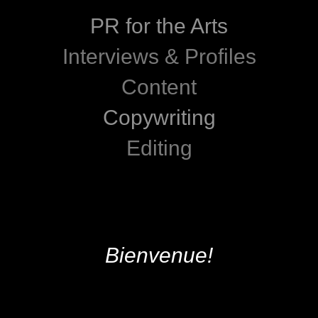
PR for the Arts
Interviews & Profiles
Content
Copywriting
Editing
Bienvenue!