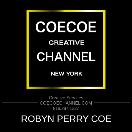
Creative Services
COECOECHANNEL.COM
818.287.1237
ROBYN PERRY COE